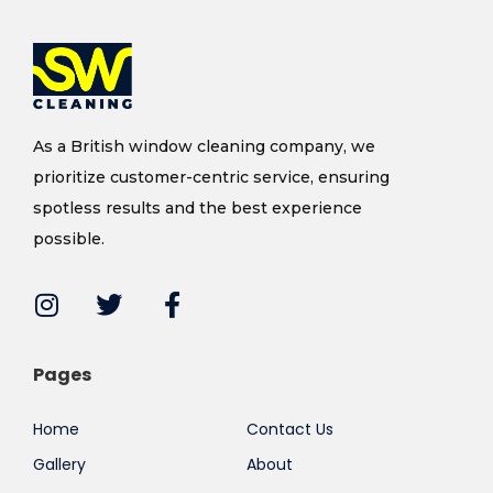
As a British window cleaning company, we
prioritize customer-centric service, ensuring
spotless results and the best experience
possible.
Pages
Home
Contact Us
Gallery
About