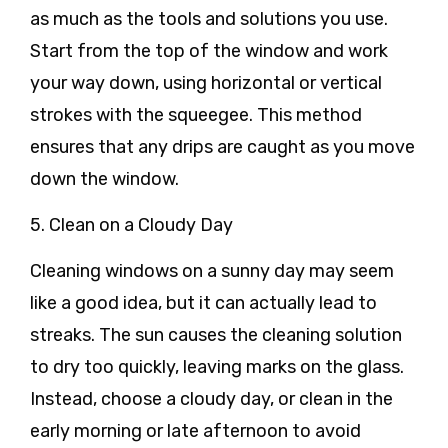
as much as the tools and solutions you use.
Start from the top of the window and work
your way down, using horizontal or vertical
strokes with the squeegee. This method
ensures that any drips are caught as you move
down the window.
5. Clean on a Cloudy Day
Cleaning windows on a sunny day may seem
like a good idea, but it can actually lead to
streaks. The sun causes the cleaning solution
to dry too quickly, leaving marks on the glass.
Instead, choose a cloudy day, or clean in the
early morning or late afternoon to avoid