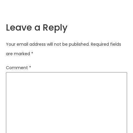
Leave a Reply
Your email address will not be published.
Required fields
are marked
*
Comment
*