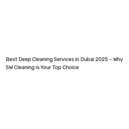
Best Deep Cleaning Services in Dubai 2025 – Why
SW Cleaning is Your Top Choice