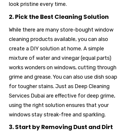
look pristine every time.
2. Pick the Best Cleaning Solution
While there are many store-bought window
cleaning products available, you can also
create a DIY solution at home. A simple
mixture of water and vinegar (equal parts)
works wonders on windows, cutting through
grime and grease. You can also use dish soap
for tougher stains. Just as Deep Cleaning
Services Dubai are effective for deep grime,
using the right solution ensures that your
windows stay streak-free and sparkling.
3. Start by Removing Dust and Dirt