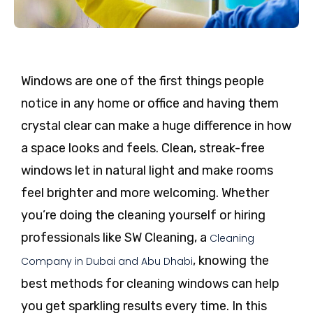
Windows are one of the first things people
notice in any home or office and having them
crystal clear can make a huge difference in how
a space looks and feels. Clean, streak-free
windows let in natural light and make rooms
feel brighter and more welcoming. Whether
you’re doing the cleaning yourself or hiring
professionals like SW Cleaning, a
Cleaning
, knowing the
Company in Dubai and Abu Dhabi
best methods for cleaning windows can help
you get sparkling results every time. In this