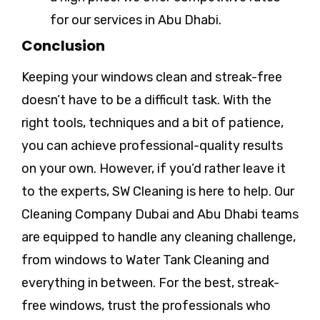
for our services in Abu Dhabi.
Conclusion
Keeping your windows clean and streak-free
doesn’t have to be a difficult task. With the
right tools, techniques and a bit of patience,
you can achieve professional-quality results
on your own. However, if you’d rather leave it
to the experts, SW Cleaning is here to help. Our
Cleaning Company Dubai and Abu Dhabi teams
are equipped to handle any cleaning challenge,
from windows to Water Tank Cleaning and
everything in between. For the best, streak-
free windows, trust the professionals who