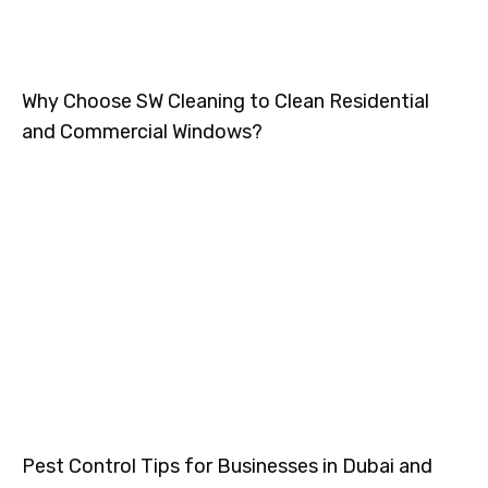
Why Choose SW Cleaning to Clean Residential
and Commercial Windows?
Pest Control Tips for Businesses in Dubai and