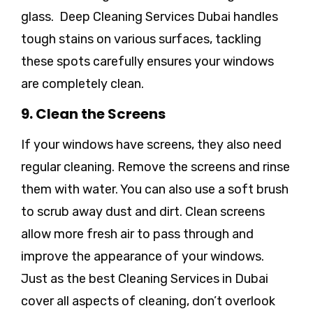
glass. Deep Cleaning Services Dubai handles
tough stains on various surfaces, tackling
these spots carefully ensures your windows
are completely clean.
9. Clean the Screens
If your windows have screens, they also need
regular cleaning. Remove the screens and rinse
them with water. You can also use a soft brush
to scrub away dust and dirt. Clean screens
allow more fresh air to pass through and
improve the appearance of your windows.
Just as the best Cleaning Services in Dubai
cover all aspects of cleaning, don’t overlook