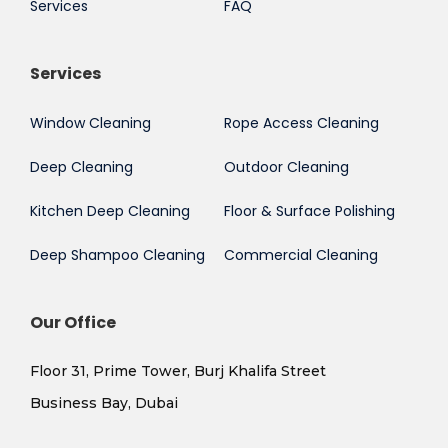
Services
FAQ
Services
Window Cleaning
Rope Access Cleaning
Deep Cleaning
Outdoor Cleaning
Kitchen Deep Cleaning
Floor & Surface Polishing
Deep Shampoo Cleaning
Commercial Cleaning
Our Office
Floor 31, Prime Tower, Burj Khalifa Street
Business Bay, Dubai