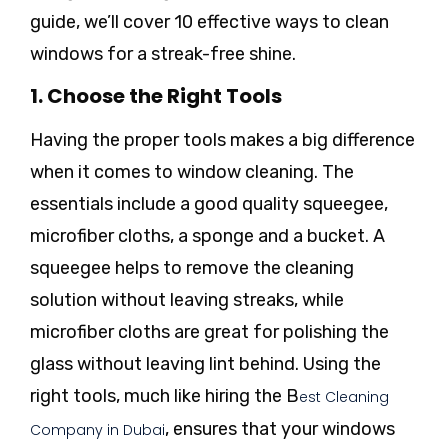
guide, we’ll cover 10 effective ways to clean
windows for a streak-free shine.
1. Choose the Right Tools
Having the proper tools makes a big difference
when it comes to window cleaning. The
essentials include a good quality squeegee,
microfiber cloths, a sponge and a bucket. A
squeegee helps to remove the cleaning
solution without leaving streaks, while
microfiber cloths are great for polishing the
glass without leaving lint behind. Using the
right tools, much like hiring the B
est Cleaning
, ensures that your windows
Company in Dubai