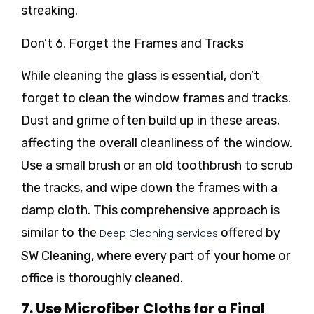
streaking.
Don’t 6. Forget the Frames and Tracks
While cleaning the glass is essential, don’t
forget to clean the window frames and tracks.
Dust and grime often build up in these areas,
affecting the overall cleanliness of the window.
Use a small brush or an old toothbrush to scrub
the tracks, and wipe down the frames with a
damp cloth. This comprehensive approach is
similar to the
offered by
Deep Cleaning services
SW Cleaning, where every part of your home or
office is thoroughly cleaned.
7. Use Microfiber Cloths for a Final