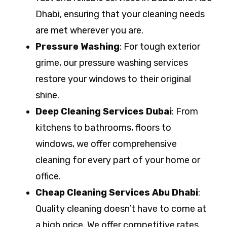
Dhabi, ensuring that your cleaning needs
are met wherever you are.
Pressure Washing
: For tough exterior
grime, our pressure washing services
restore your windows to their original
shine.
Deep Cleaning Services Dubai
: From
kitchens to bathrooms, floors to
windows, we offer comprehensive
cleaning for every part of your home or
office.
Cheap Cleaning Services Abu Dhabi
:
Quality cleaning doesn’t have to come at
a high price. We offer competitive rates