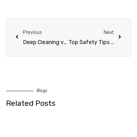
Previous
Next
Deep Cleaning vs. Regular Cleaning: Know the Difference
Top Safety Tips for Commercial Window Cleaning Services
Blogs
Related Posts