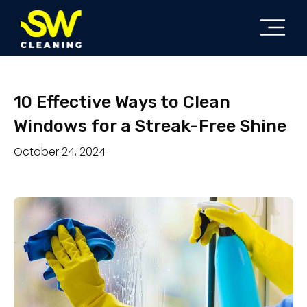
10 Effective Ways to Clean
Windows for a Streak-Free Shine
October 24, 2024