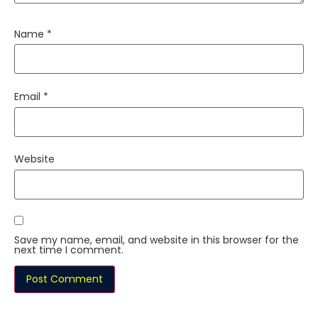
Name
*
Email
*
Website
Save my name, email, and website in this browser for the
next time I comment.