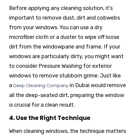
Before applying any cleaning solution, it’s
important to remove dust, dirt and cobwebs
from your windows. You can use a dry
microfiber cloth or a duster to wipe off loose
dirt from the windowpane and frame. If your
windows are particularly dirty, you might want
to consider Pressure Washing for exterior
windows to remove stubborn grime. Just like
a
in Dubai would remove
Deep Cleaning Company
all the deep-seated dirt, preparing the window
is crucial for a clean result.
4. Use the Right Technique
When cleaning windows, the technique matters