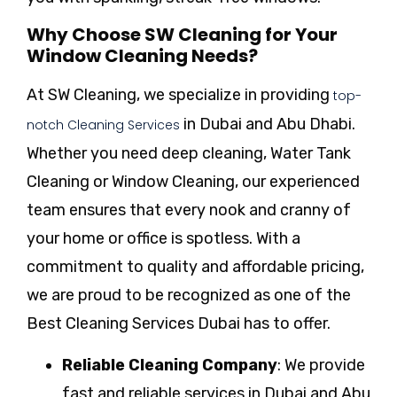
Why Choose SW Cleaning for Your
Window Cleaning Needs?
At SW Cleaning, we specialize in providing
top-
in Dubai and Abu Dhabi.
notch Cleaning Services
Whether you need deep cleaning, Water Tank
Cleaning or Window Cleaning, our experienced
team ensures that every nook and cranny of
your home or office is spotless. With a
commitment to quality and affordable pricing,
we are proud to be recognized as one of the
Best Cleaning Services Dubai has to offer.
Reliable Cleaning Company
: We provide
fast and reliable services in Dubai and Abu