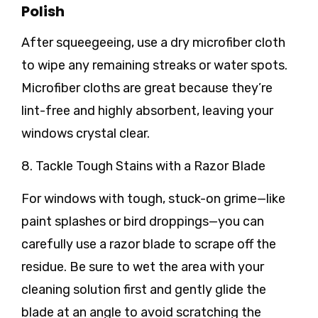
Polish
After squeegeeing, use a dry microfiber cloth
to wipe any remaining streaks or water spots.
Microfiber cloths are great because they’re
lint-free and highly absorbent, leaving your
windows crystal clear.
8. Tackle Tough Stains with a Razor Blade
For windows with tough, stuck-on grime—like
paint splashes or bird droppings—you can
carefully use a razor blade to scrape off the
residue. Be sure to wet the area with your
cleaning solution first and gently glide the
blade at an angle to avoid scratching the