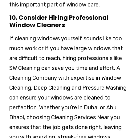
this important part of window care.
10. Consider Hiring Professional
Window Cleaners
If cleaning windows yourself sounds like too
much work or if you have large windows that
are difficult to reach, hiring professionals like
SW Cleaning can save you time and effort. A
Cleaning Company with expertise in Window
Cleaning, Deep Cleaning and Pressure Washing
can ensure your windows are cleaned to
perfection. Whether you’re in Dubai or Abu
Dhabi, choosing Cleaning Services Near you
ensures that the job gets done right, leaving
you with sparkling, streak-free windows.