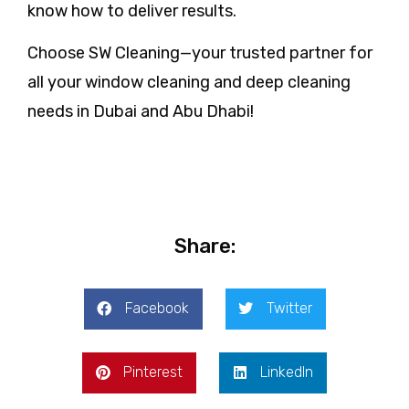
know how to deliver results.
Choose SW Cleaning—your trusted partner for
all your window cleaning and deep cleaning
needs in Dubai and Abu Dhabi!
Share:
Facebook
Twitter
Pinterest
LinkedIn