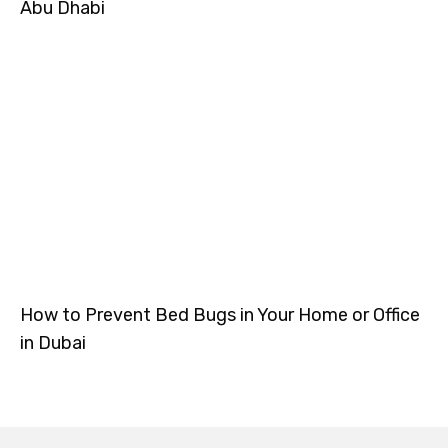
Abu Dhabi
How to Prevent Bed Bugs in Your Home or Office
in Dubai