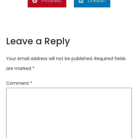
Pinterest
LinkedIn
Leave a Reply
Your email address will not be published.
Required fields
are marked
*
Comment
*