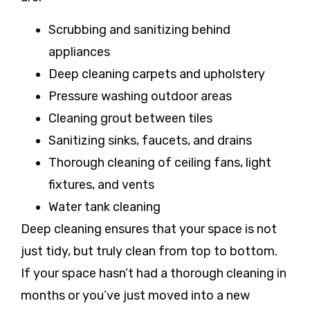
Scrubbing and sanitizing behind
appliances
Deep cleaning carpets and upholstery
Pressure washing outdoor areas
Cleaning grout between tiles
Sanitizing sinks, faucets, and drains
Thorough cleaning of ceiling fans, light
fixtures, and vents
Water tank cleaning
Deep cleaning ensures that your space is not
just tidy, but truly clean from top to bottom.
If your space hasn’t had a thorough cleaning in
months or you’ve just moved into a new