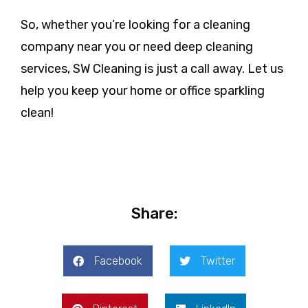
So, whether you’re looking for a cleaning
company near you or need deep cleaning
services, SW Cleaning is just a call away. Let us
help you keep your home or office sparkling
clean!
Share:
Facebook
Twitter