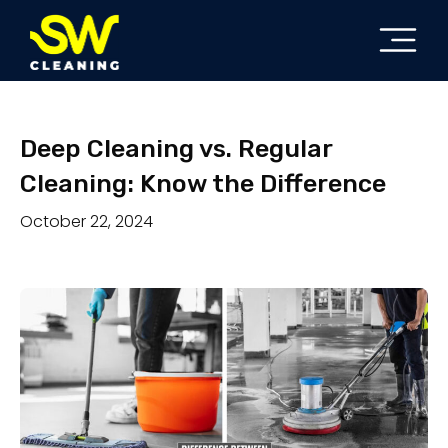
Deep Cleaning vs. Regular
Cleaning: Know the Difference
October 22, 2024