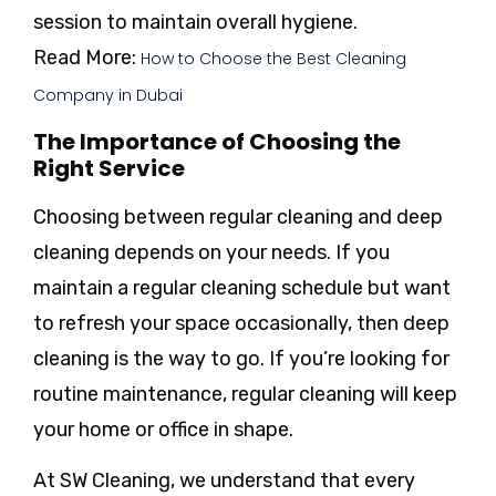
session to maintain overall hygiene.
Read More:
How to Choose the Best Cleaning
Company in Dubai
The Importance of Choosing the
Right Service
Choosing between regular cleaning and deep
cleaning depends on your needs. If you
maintain a regular cleaning schedule but want
to refresh your space occasionally, then deep
cleaning is the way to go. If you’re looking for
routine maintenance, regular cleaning will keep
your home or office in shape.
At SW Cleaning, we understand that every