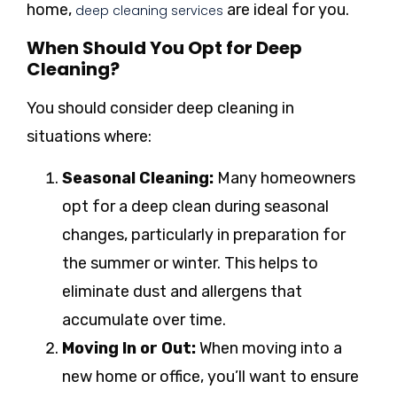
home,
are ideal for you.
deep cleaning services
When Should You Opt for Deep
Cleaning?
You should consider deep cleaning in
situations where:
Seasonal Cleaning:
Many homeowners
opt for a deep clean during seasonal
changes, particularly in preparation for
the summer or winter. This helps to
eliminate dust and allergens that
accumulate over time.
Moving In or Out:
When moving into a
new home or office, you’ll want to ensure