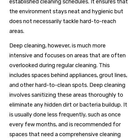
established cleaning schedules. It ensures that
the environment stays neat and hygienic but
does not necessarily tackle hard-to-reach
areas.
Deep cleaning
, however, is much more
intensive and focuses on areas that are often
overlooked during regular cleaning. This
includes spaces behind appliances, grout lines,
and other hard-to-clean spots. Deep cleaning
involves sanitizing these areas thoroughly to
eliminate any hidden dirt or bacteria buildup. It
is usually done less frequently, such as once
every few months, and is recommended for
spaces that need a comprehensive cleaning