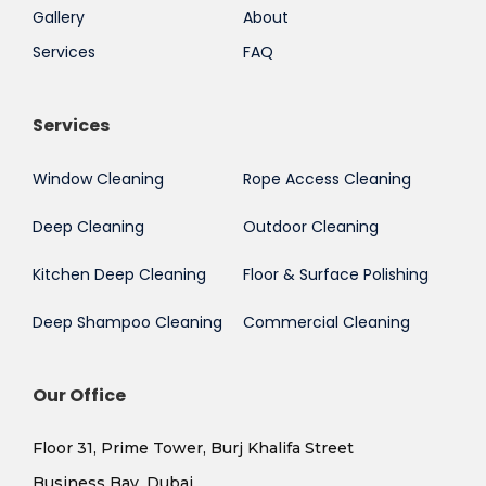
Gallery
About
Services
FAQ
Services
Window Cleaning
Rope Access Cleaning
Deep Cleaning
Outdoor Cleaning
Kitchen Deep Cleaning
Floor & Surface Polishing
Deep Shampoo Cleaning
Commercial Cleaning
Our Office
Floor 31, Prime Tower, Burj Khalifa Street
Business Bay, Dubai