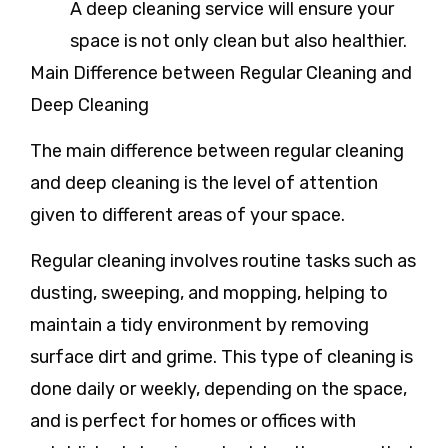
A deep cleaning service will ensure your
space is not only clean but also healthier.
Main Difference between Regular Cleaning and
Deep Cleaning
The main difference between regular cleaning
and deep cleaning is the level of attention
given to different areas of your space.
Regular cleaning
involves routine tasks such as
dusting, sweeping, and mopping, helping to
maintain a tidy environment by removing
surface dirt and grime. This type of cleaning is
done daily or weekly, depending on the space,
and is perfect for homes or offices with