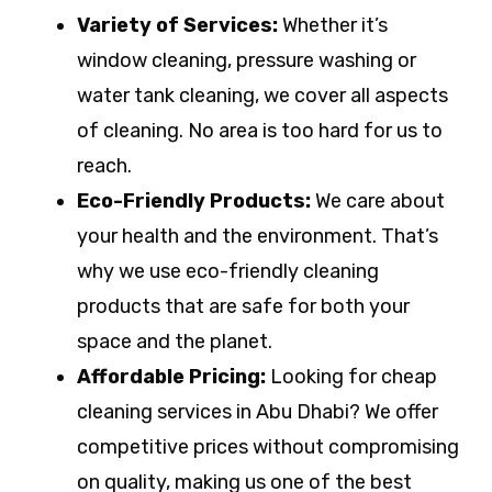
Variety of Services:
Whether it’s
window cleaning, pressure washing or
water tank cleaning, we cover all aspects
of cleaning. No area is too hard for us to
reach.
Eco-Friendly Products:
We care about
your health and the environment. That’s
why we use eco-friendly cleaning
products that are safe for both your
space and the planet.
Affordable Pricing:
Looking for cheap
cleaning services in Abu Dhabi? We offer
competitive prices without compromising
on quality, making us one of the best