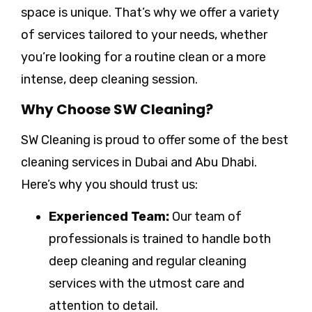
space is unique. That’s why we offer a variety
of services tailored to your needs, whether
you’re looking for a routine clean or a more
intense, deep cleaning session.
Why Choose SW Cleaning?
SW Cleaning is proud to offer some of the best
cleaning services in Dubai and Abu Dhabi.
Here’s why you should trust us:
Experienced Team:
Our team of
professionals is trained to handle both
deep cleaning and regular cleaning
services with the utmost care and
attention to detail.