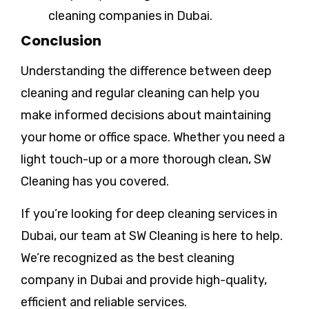
cleaning companies in Dubai.
Conclusion
Understanding the difference between deep
cleaning and regular cleaning can help you
make informed decisions about maintaining
your home or office space. Whether you need a
light touch-up or a more thorough clean, SW
Cleaning has you covered.
If you’re looking for deep cleaning services in
Dubai, our team at SW Cleaning is here to help.
We’re recognized as the best cleaning
company in Dubai and provide high-quality,
efficient and reliable services.