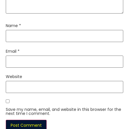
Name
*
Email
*
Website
Save my name, email, and website in this browser for the
next time I comment.