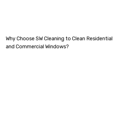
Why Choose SW Cleaning to Clean Residential
and Commercial Windows?