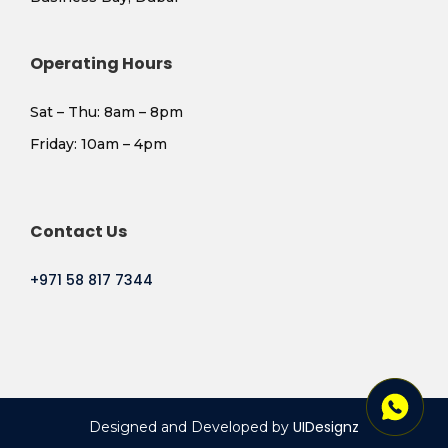
Operating Hours
Sat – Thu: 8am – 8pm
​Friday: 10am – 4pm
Contact Us
+971 58 817 7344
UIDesignz
Designed and Developed by