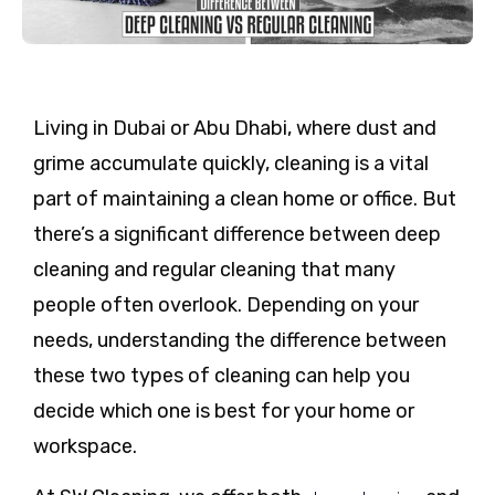
Living in Dubai or Abu Dhabi, where dust and
grime accumulate quickly, cleaning is a vital
part of maintaining a clean home or office. But
there’s a significant difference between deep
cleaning and regular cleaning that many
people often overlook. Depending on your
needs, understanding the difference between
these two types of cleaning can help you
decide which one is best for your home or
workspace.