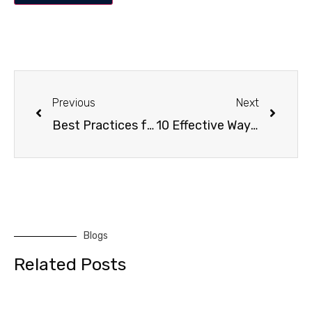
Previous
Next
Best Practices for Maintaining a Clean Dubai Office
10 Effective Ways to Clean Windows for a Streak-Free Shine
Blogs
Related Posts