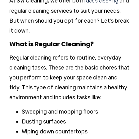
At SW Cleaning, we offer both
and
deep cleaning
regular cleaning services to suit your needs.
But when should you opt for each? Let’s break
it down.
What is Regular Cleaning?
Regular cleaning refers to routine, everyday
cleaning tasks. These are the basic chores that
you perform to keep your space clean and
tidy. This type of cleaning maintains a healthy
environment and includes tasks like:
Sweeping and mopping floors
Dusting surfaces
Wiping down countertops