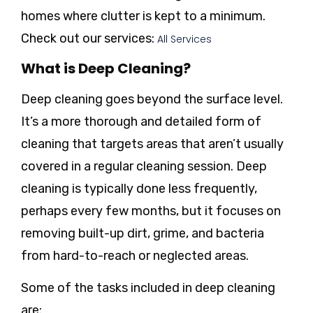
homes where clutter is kept to a minimum.
Check out our services:
All Services
What is Deep Cleaning?
Deep cleaning
goes beyond the surface level.
It’s a more thorough and detailed form of
cleaning that targets areas that aren’t usually
covered in a regular cleaning session. Deep
cleaning is typically done less frequently,
perhaps every few months, but it focuses on
removing built-up dirt, grime, and bacteria
from hard-to-reach or neglected areas.
Some of the tasks included in deep cleaning
are: