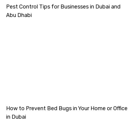
Pest Control Tips for Businesses in Dubai and
Abu Dhabi
How to Prevent Bed Bugs in Your Home or Office
in Dubai