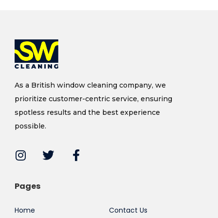
As a British window cleaning company, we
prioritize customer-centric service, ensuring
spotless results and the best experience
possible.
Pages
Home
Contact Us