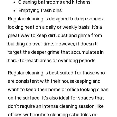
Cleaning bathrooms and kitchens
Emptying trash bins
Regular cleaning is designed to keep spaces
looking neat on a daily or weekly basis. It’s a
great way to keep dirt, dust and grime from
building up over time. However, it doesn’t
target the deeper grime that accumulates in
hard-to-reach areas or over long periods.
Regular cleaning is best suited for those who
are consistent with their housekeeping and
want to keep their home or office looking clean
on the surface. It’s also ideal for spaces that
don’t require an intense cleaning session, like
offices with routine cleaning schedules or