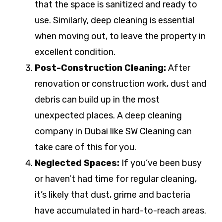
that the space is sanitized and ready to
use. Similarly, deep cleaning is essential
when moving out, to leave the property in
excellent condition.
Post-Construction Cleaning:
After
renovation or construction work, dust and
debris can build up in the most
unexpected places. A deep cleaning
company in Dubai like SW Cleaning can
take care of this for you.
Neglected Spaces:
If you’ve been busy
or haven’t had time for regular cleaning,
it’s likely that dust, grime and bacteria
have accumulated in hard-to-reach areas.