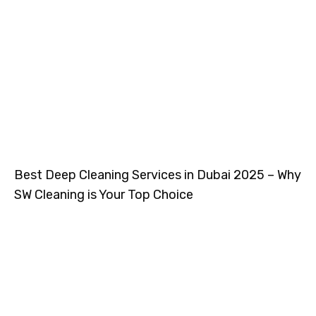
Best Deep Cleaning Services in Dubai 2025 – Why
SW Cleaning is Your Top Choice