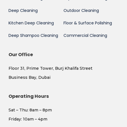
Deep Cleaning
Outdoor Cleaning
Kitchen Deep Cleaning
Floor & Surface Polishing
Deep Shampoo Cleaning
Commercial Cleaning
Our Office
Floor 31, Prime Tower, Burj Khalifa Street
Business Bay, Dubai
Operating Hours
Sat – Thu: 8am – 8pm
​Friday: 10am – 4pm