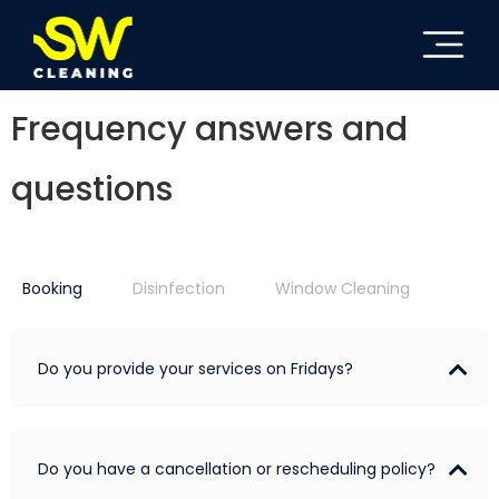
Frequency answers and
questions
Booking
Disinfection
Window Cleaning
Do you provide your services on Fridays?
Do you have a cancellation or rescheduling policy?