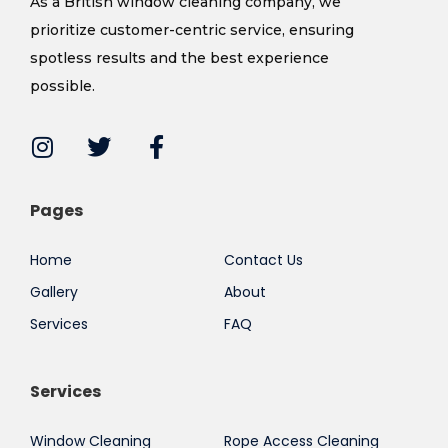
As a British window cleaning company, we
prioritize customer-centric service, ensuring
spotless results and the best experience
possible.
Pages
Home
Contact Us
Gallery
About
Services
FAQ
Services
Window Cleaning
Rope Access Cleaning