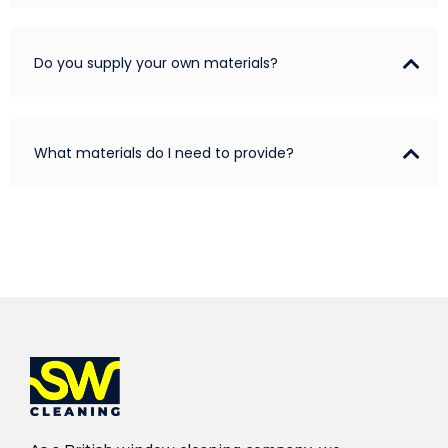
Do you supply your own materials?
What materials do I need to provide?