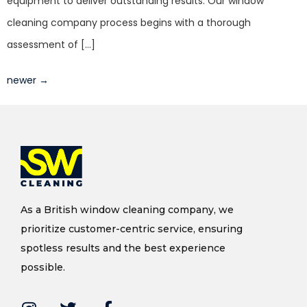
equipment to deliver outstanding results. Our window
cleaning company process begins with a thorough
assessment of […]
newer
→
As a British window cleaning company, we
prioritize customer-centric service, ensuring
spotless results and the best experience
possible.