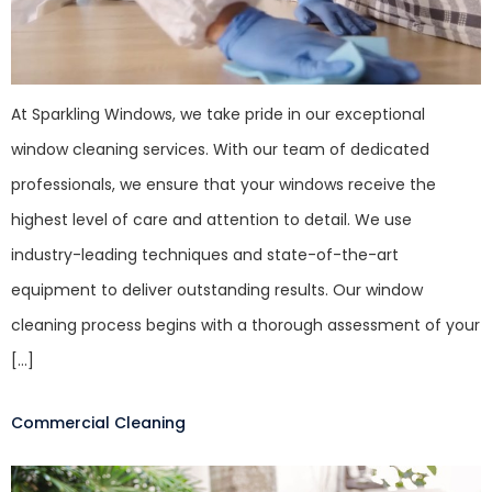
At Sparkling Windows, we take pride in our exceptional
window cleaning services. With our team of dedicated
professionals, we ensure that your windows receive the
highest level of care and attention to detail. We use
industry-leading techniques and state-of-the-art
equipment to deliver outstanding results. Our window
cleaning process begins with a thorough assessment of your
[…]
Commercial Cleaning