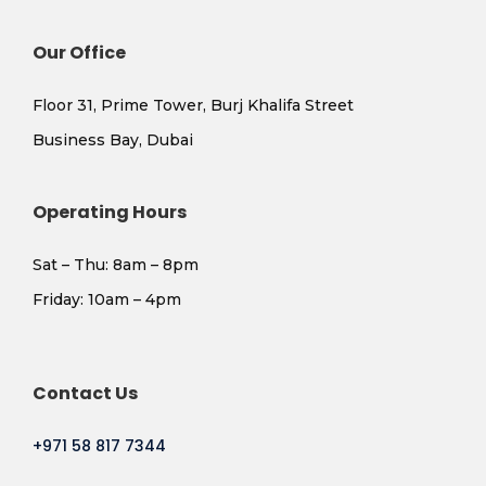
Our Office
Floor 31, Prime Tower, Burj Khalifa Street
Business Bay, Dubai
Operating Hours
Sat – Thu: 8am – 8pm
​Friday: 10am – 4pm
Contact Us
+971 58 817 7344