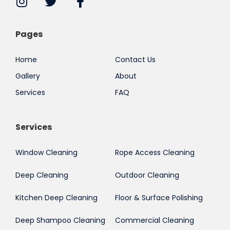
Pages
Home
Contact Us
Gallery
About
Services
FAQ
Services
Window Cleaning
Rope Access Cleaning
Deep Cleaning
Outdoor Cleaning
Kitchen Deep Cleaning
Floor & Surface Polishing
Deep Shampoo Cleaning
Commercial Cleaning