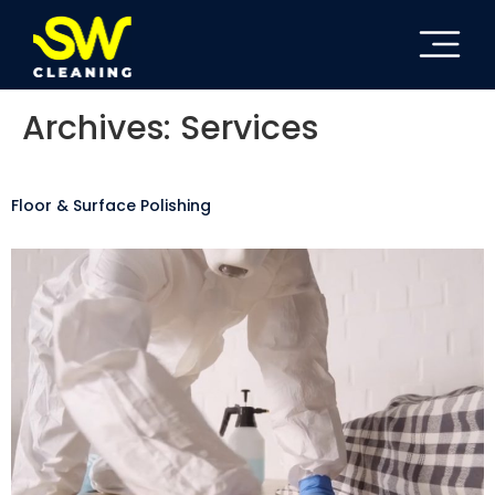
Archives:
Services
Floor & Surface Polishing