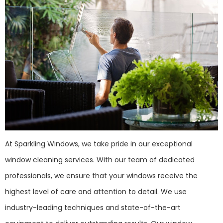
At Sparkling Windows, we take pride in our exceptional
window cleaning services. With our team of dedicated
professionals, we ensure that your windows receive the
highest level of care and attention to detail. We use
industry-leading techniques and state-of-the-art