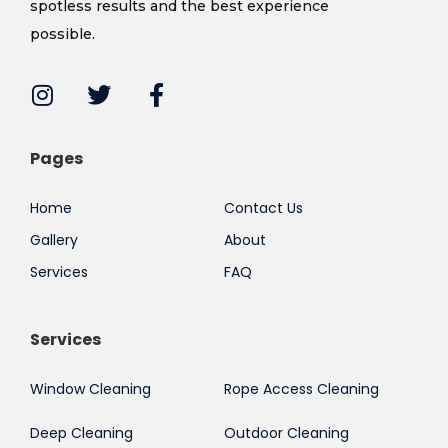
spotless results and the best experience
possible.
Pages
Home
Contact Us
Gallery
About
Services
FAQ
Services
Window Cleaning
Rope Access Cleaning
Deep Cleaning
Outdoor Cleaning