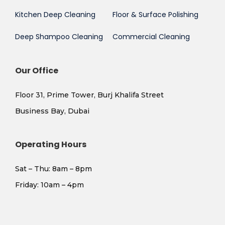
Kitchen Deep Cleaning
Floor & Surface Polishing
Deep Shampoo Cleaning
Commercial Cleaning
Our Office
Floor 31, Prime Tower, Burj Khalifa Street
Business Bay, Dubai
Operating Hours
Sat – Thu: 8am – 8pm
​Friday: 10am – 4pm