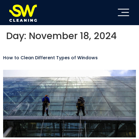
Day:
November 18, 2024
How to Clean Different Types of Windows