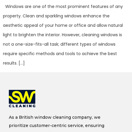
Windows are one of the most prominent features of any
property. Clean and sparkling windows enhance the
aesthetic appeal of your home or office and allow natural
light to brighten the interior. However, cleaning windows is
not a one-size-fits-all task; different types of windows
require specific methods and tools to achieve the best
results. […]
As a British window cleaning company, we
prioritize customer-centric service, ensuring