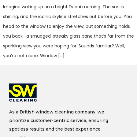
Imagine waking up on a bright Dubai morning. The sun is
shining, and the iconic skyline stretches out before you. You
head to the window to enjoy the view, but something holds
you back—a smudged, streaky glass pane that’s far from the
sparkling view you were hoping for. Sounds familiar? Well,
you’re not alone. Window […]
As a British window cleaning company, we
prioritize customer-centric service, ensuring
spotless results and the best experience