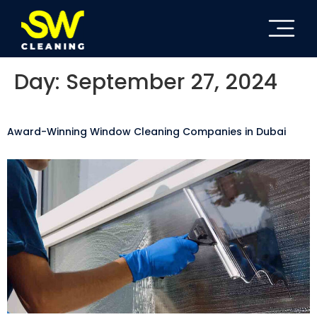
Day:
September 27, 2024
Award-Winning Window Cleaning Companies in Dubai