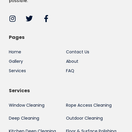
possible.
Pages
Home
Contact Us
Gallery
About
Services
FAQ
Services
Window Cleaning
Rope Access Cleaning
Deep Cleaning
Outdoor Cleaning
Kitchen Deep Cleaning
Floor & Surface Polishing