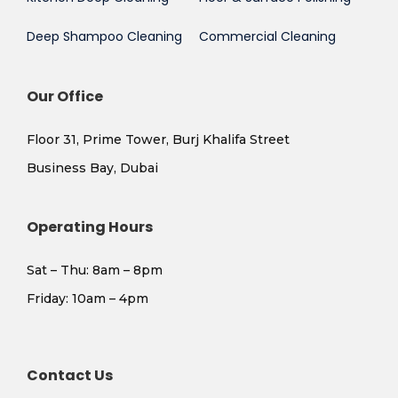
Deep Shampoo Cleaning
Commercial Cleaning
Our Office
Floor 31, Prime Tower, Burj Khalifa Street
Business Bay, Dubai
Operating Hours
Sat – Thu: 8am – 8pm
​Friday: 10am – 4pm
Contact Us